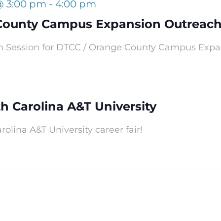
@ 3:00 pm
-
4:00 pm
County Campus Expansion Outreach
h Session for DTCC / Orange County Campus Expans
th Carolina A&T University
rolina A&T University career fair!