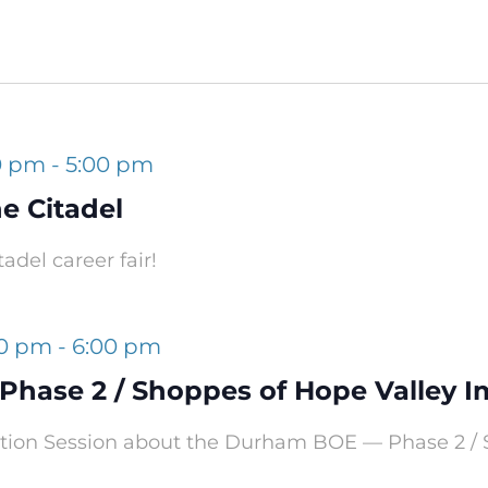
0 pm
-
5:00 pm
e Citadel
adel career fair!
00 pm
-
6:00 pm
hase 2 / Shoppes of Hope Valley 
mation Session about the Durham BOE — Phase 2 /