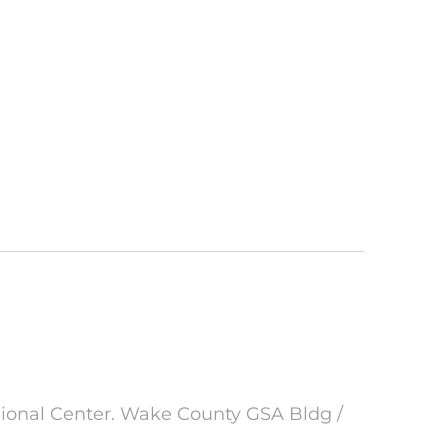
gional Center. Wake County GSA Bldg /