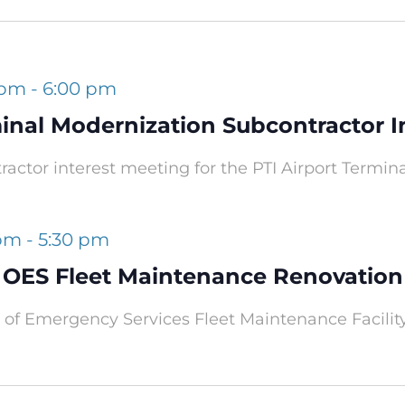
 pm
-
6:00 pm
minal Modernization Subcontractor I
tractor interest meeting for the PTI Airport Termin
 pm
-
5:30 pm
OES Fleet Maintenance Renovation
of Emergency Services Fleet Maintenance Facilit