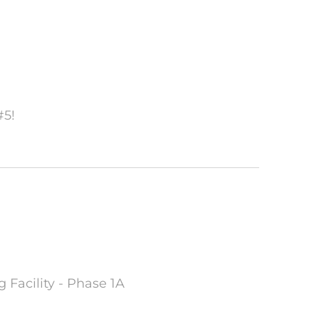
#5!
 Facility - Phase 1A