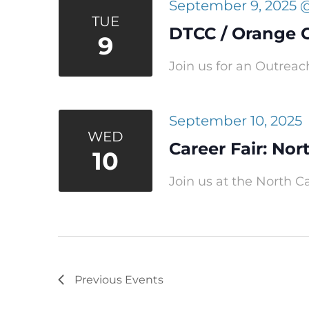
September 9, 2025 
TUE
DTCC / Orange 
9
Join us for an Outreac
September 10, 2025
WED
Career Fair: Nor
10
Join us at the North Ca
Previous
Events