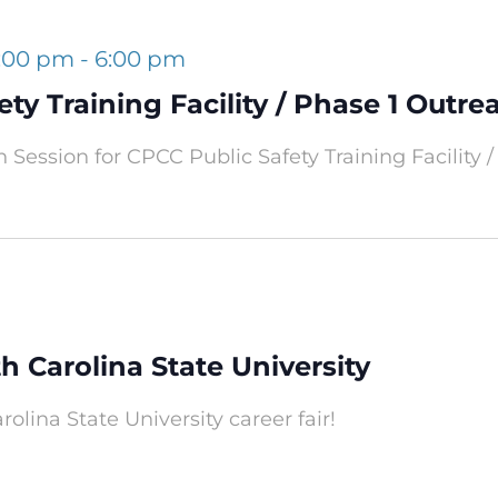
4:00 pm
-
6:00 pm
ty Training Facility / Phase 1 Outre
 Session for CPCC Public Safety Training Facility /
th Carolina State University
rolina State University career fair!