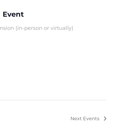
 Event
ion (in-person or virtually)
Next
Events