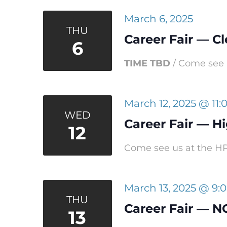
March 6, 2025
THU
Career Fair — C
6
TIME TBD
/ Come see u
March 12, 2025 @ 11
WED
Career Fair — Hi
12
Come see us at the HPU
March 13, 2025 @ 9:
THU
Career Fair — N
13