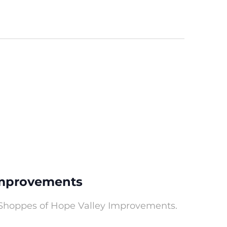
Improvements
 Shoppes of Hope Valley Improvements.