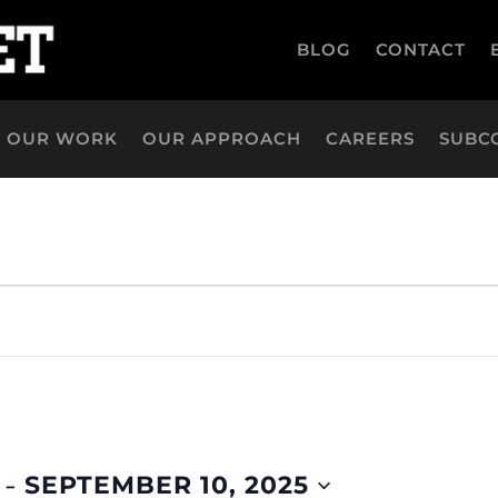
BLOG
CONTACT
OUR WORK
OUR APPROACH
CAREERS
SUBC
 - 
SEPTEMBER 10, 2025