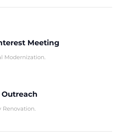
nterest Meeting
al Modernization.
 Outreach
y Renovation.