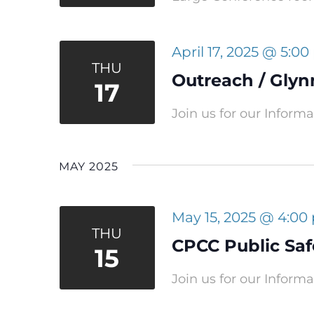
April 17, 2025 @ 5:0
THU
Outreach / Glyn
17
Join us for our Inform
MAY 2025
May 15, 2025 @ 4:00
THU
CPCC Public Safe
15
Join us for our Inform