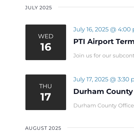
JULY 2025
July 16, 2025 @ 4:00
WED
PTI Airport Ter
16
Join us for our subcon
July 17, 2025 @ 3:30
THU
Durham County 
17
Durham County Office 
AUGUST 2025