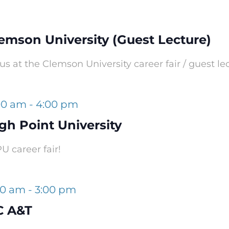
lemson University (Guest Lecture)
s at the Clemson University career fair / guest le
:00 am
-
4:00 pm
gh Point University
 career fair!
00 am
-
3:00 pm
C A&T