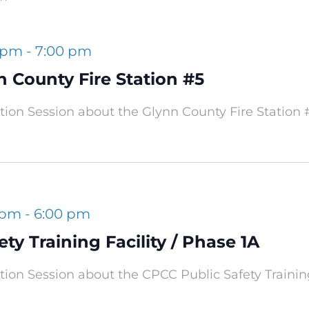
0 pm
-
7:00 pm
n County Fire Station #5
ation Session about the Glynn County Fire Station 
 pm
-
6:00 pm
ty Training Facility / Phase 1A
ation Session about the CPCC Public Safety Training