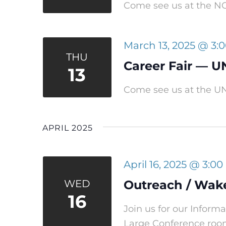
Come see us at the NC 
March 13, 2025 @ 3:
THU
Career Fair — U
13
Come see us at the UN
APRIL 2025
April 16, 2025 @ 3:0
WED
Outreach / Wak
16
Join us for our Infor
Large Conference ro