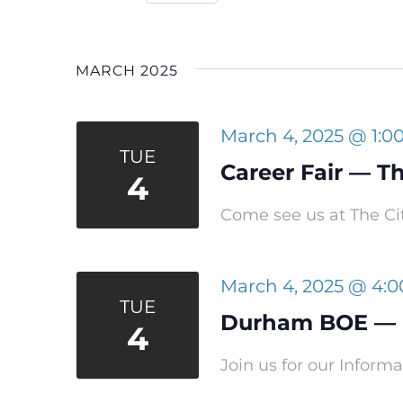
Navigation
Select
date.
MARCH 2025
March 4, 2025 @ 1:0
TUE
Career Fair — Th
4
Come see us at The Cit
March 4, 2025 @ 4:
TUE
Durham BOE — P
4
Join us for our Infor