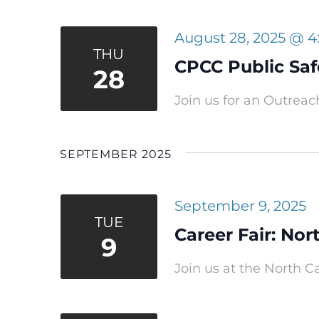
August 28, 2025 @ 
THU
CPCC Public Safe
28
Join us for an Outreach
SEPTEMBER 2025
September 9, 2025
TUE
Career Fair: Nor
9
Join us at the North Ca