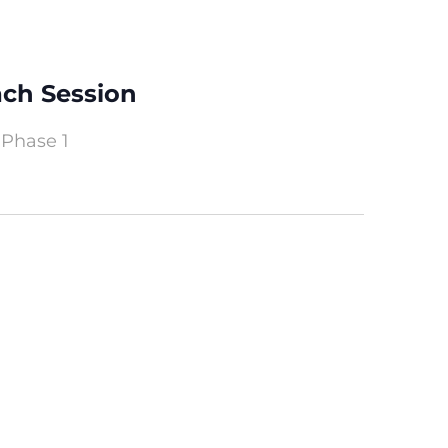
ach Session
 Phase 1