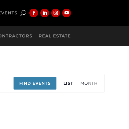
EVENTS
ONTRACTORS
REAL ESTATE
Event
FIND EVENTS
LIST
MONTH
Views
Navigation