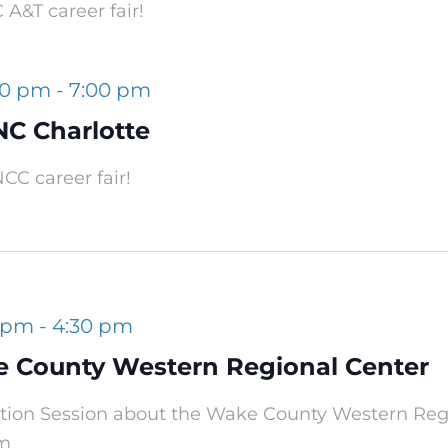
A&T career fair!
00 pm
-
7:00 pm
NC Charlotte
CC career fair!
0 pm
-
4:30 pm
e County Western Regional Center
mation Session about the Wake County Western Re
om