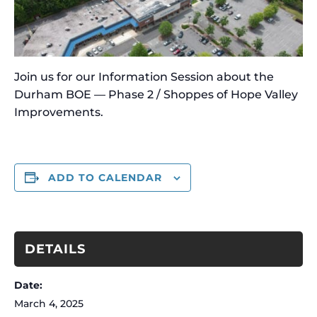
Join us for our Information Session about the
Durham BOE — Phase 2 / Shoppes of Hope Valley
Improvements.
ADD TO CALENDAR
DETAILS
Date:
March 4, 2025