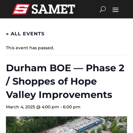
« ALL EVENTS
This event has passed.
Durham BOE — Phase 2
/ Shoppes of Hope
Valley Improvements
March 4, 2025 @ 4:00 pm
-
6:00 pm