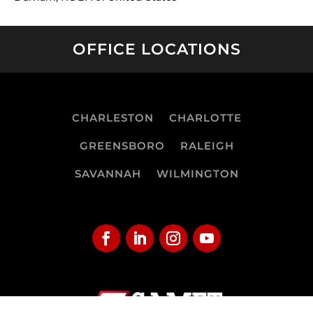
OFFICE LOCATIONS
CHARLESTON
CHARLOTTE
GREENSBORO
RALEIGH
SAVANNAH
WILMINGTON