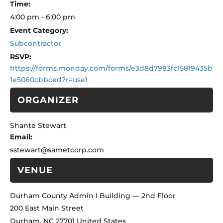
Time:
4:00 pm - 6:00 pm
Event Category:
Subcontractor
https://forms.monday.com/forms/e3d8d7983fc15819435b
1e5060cbbced?r=use1
ORGANIZER
Shante Stewart
Email
sstewart@sametcorp.com
VENUE
Durham County Admin I Building — 2nd Floor
200 East Main Street
Durham
,
NC
27701
United States