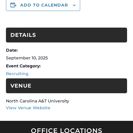
ADD TO CALENDAR
DETAILS
Date:
September 10, 2025
Event Category:
Recruiting
VENUE
North Carolina A&T University
View Venue Website
OFFICE LOCATIONS