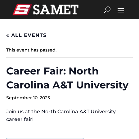
« ALL EVENTS
This event has passed.
Career Fair: North
Carolina A&T University
September 10, 2025
Join us at the North Carolina A&T University
career fair!