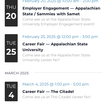
February 20, 2025 @ 10:00 am
-
2:00 pm
THU
Employer Engagement — Appalachian
20
State / Sammies with Samet
Come see us at the Appalachian State
University Employer Engagement event!
February 25, 2025 @ 12:00 pm
-
3:00 pm
TUE
Career Fair — Appalachian State
25
University
Come see us at the Appalachian State
University career fair!
MARCH 2025
March 4, 2025 @ 1:00 pm
-
5:00 pm
TUE
Career Fair — The Citadel
4
Come see us at The Citadel career fair!