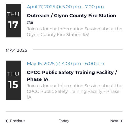
April 17, 2025 @ 5:00 pm
-
7:00 pm
THU
Outreach / Glynn County Fire Station
17
#5
Join us for our Information Session about the
Glynn County Fire Station #5!
MAY 2025
May 15, 2025 @ 4:00 pm
-
6:00 pm
CPCC Public Safety Training Facility /
THU
Phase 1A
15
Join us for our Information Session about the
CPCC Public Safety Training Facility - Phase
1A
Events
Event
Previous
Today
Next