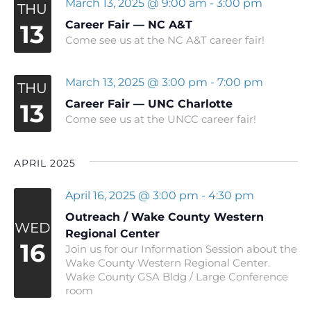
March 13, 2025 @ 9:00 am
-
3:00 pm
THU
Career Fair — NC A&T
13
Come see us at the NC A&T career fair!
March 13, 2025 @ 3:00 pm
-
7:00 pm
THU
Career Fair — UNC Charlotte
13
Come see us at the UNCC career fair!
APRIL 2025
April 16, 2025 @ 3:00 pm
-
4:30 pm
Outreach / Wake County Western
WED
Regional Center
16
Join us for our Information Session about the
Wake County Western Regional Center.
Wake County GSA Bldg / Large Conference
room