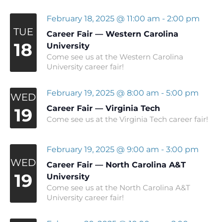
February 18, 2025 @ 11:00 am
-
2:00 pm
TUE
Career Fair — Western Carolina
18
University
Come see us at the Western Carolina
University career fair!
February 19, 2025 @ 8:00 am
-
5:00 pm
WED
Career Fair — Virginia Tech
19
Come see us at the Virginia Tech career fair!
February 19, 2025 @ 9:00 am
-
3:00 pm
WED
Career Fair — North Carolina A&T
19
University
Come see us at the North Carolina A&T
University career fair!