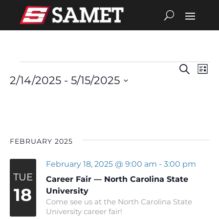
Search
Eve
Events
Events
List
2/14/2025
 - 
5/15/2025
Vie
Search
Select
date.
Nav
and
Views
FEBRUARY 2025
Navigat
February 18, 2025 @ 9:00 am
-
3:00 pm
TUE
Career Fair — North Carolina State
18
University
Come see us at the North Carolina State
University career fair!