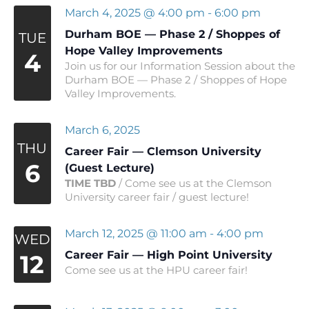
March 4, 2025 @ 4:00 pm
-
6:00 pm
Durham BOE — Phase 2 / Shoppes of
TUE
Hope Valley Improvements
4
Join us for our Information Session about the
Durham BOE — Phase 2 / Shoppes of Hope
Valley Improvements.
March 6, 2025
THU
Career Fair — Clemson University
6
(Guest Lecture)
TIME TBD
/ Come see us at the Clemson
University career fair / guest lecture!
March 12, 2025 @ 11:00 am
-
4:00 pm
WED
Career Fair — High Point University
12
Come see us at the HPU career fair!