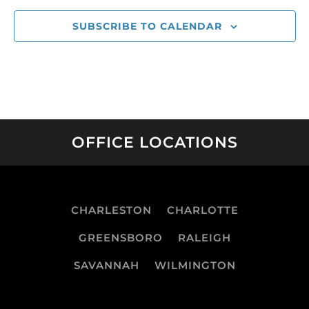
SUBSCRIBE TO CALENDAR
OFFICE LOCATIONS
CHARLESTON
CHARLOTTE
GREENSBORO
RALEIGH
SAVANNAH
WILMINGTON