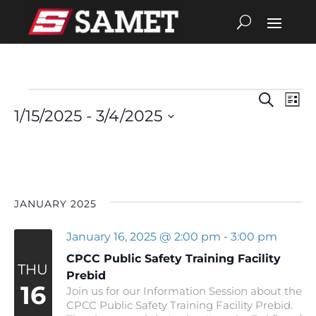
Search
Eve
Events
Events
List
1/15/2025
 - 
3/4/2025
Vie
Search
Select
date.
Nav
and
Views
JANUARY 2025
Navigat
January 16, 2025 @ 2:00 pm
-
3:00 pm
CPCC Public Safety Training Facility
THU
Prebid
16
Join us for our Information Session about the
CPCC Public Safety Training Facility Prebid.