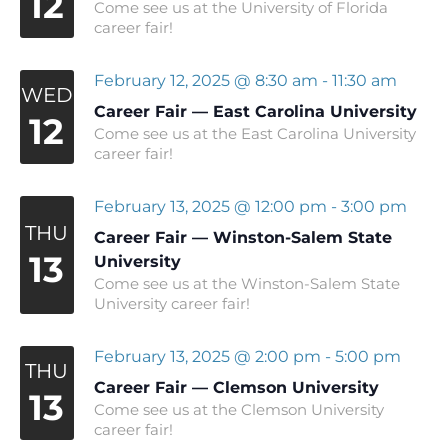
12
Come see us at the University of Florida
career fair!
February 12, 2025 @ 8:30 am
-
11:30 am
WED
Career Fair — East Carolina University
12
Come see us at the East Carolina University
career fair!
February 13, 2025 @ 12:00 pm
-
3:00 pm
THU
Career Fair — Winston-Salem State
13
University
Come see us at the Winston-Salem State
University career fair!
February 13, 2025 @ 2:00 pm
-
5:00 pm
THU
Career Fair — Clemson University
13
Come see us at the Clemson University
career fair!