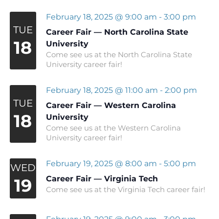
February 18, 2025 @ 9:00 am
-
3:00 pm
TUE
Career Fair — North Carolina State
18
University
Come see us at the North Carolina State
University career fair!
February 18, 2025 @ 11:00 am
-
2:00 pm
TUE
Career Fair — Western Carolina
18
University
Come see us at the Western Carolina
University career fair!
February 19, 2025 @ 8:00 am
-
5:00 pm
WED
Career Fair — Virginia Tech
19
Come see us at the Virginia Tech career fair!