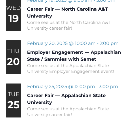
February 19, 2025 @ 9:00 am
-
3:00 pm
WED
Career Fair — North Carolina A&T
19
University
Come see us at the North Carolina A&T
University career fair!
February 20, 2025 @ 10:00 am
-
2:00 pm
THU
Employer Engagement — Appalachian
20
State / Sammies with Samet
Come see us at the Appalachian State
University Employer Engagement event!
February 25, 2025 @ 12:00 pm
-
3:00 pm
TUE
Career Fair — Appalachian State
25
University
Come see us at the Appalachian State
University career fair!