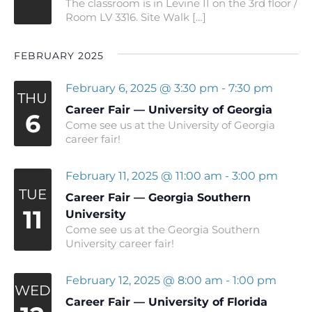
The classroom is in Levine II on the 3rd floor /
Room LV 3316. Site Walk […]
FEBRUARY 2025
February 6, 2025 @ 3:30 pm
-
7:30 pm
THU
Career Fair — University of Georgia
6
Come see us at the University of Georgia
career fair!
February 11, 2025 @ 11:00 am
-
3:00 pm
TUE
Career Fair — Georgia Southern
11
University
Come see us at the Georgia Southern
University career fair!
February 12, 2025 @ 8:00 am
-
1:00 pm
WED
Career Fair — University of Florida