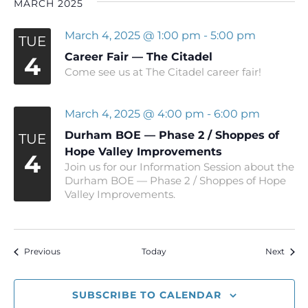
MARCH 2025
March 4, 2025 @ 1:00 pm
-
5:00 pm
TUE
Career Fair — The Citadel
4
Come see us at The Citadel career fair!
March 4, 2025 @ 4:00 pm
-
6:00 pm
Durham BOE — Phase 2 / Shoppes of
TUE
Hope Valley Improvements
4
Join us for our Information Session about the
Durham BOE — Phase 2 / Shoppes of Hope
Valley Improvements.
Events
Event
Previous
Today
Next
SUBSCRIBE TO CALENDAR