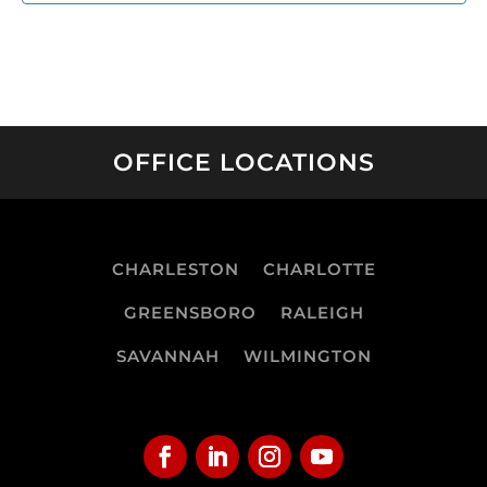
OFFICE LOCATIONS
CHARLESTON
CHARLOTTE
GREENSBORO
RALEIGH
SAVANNAH
WILMINGTON