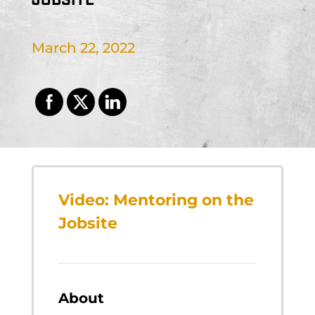
March 22, 2022
Video: Mentoring on the
Jobsite
About