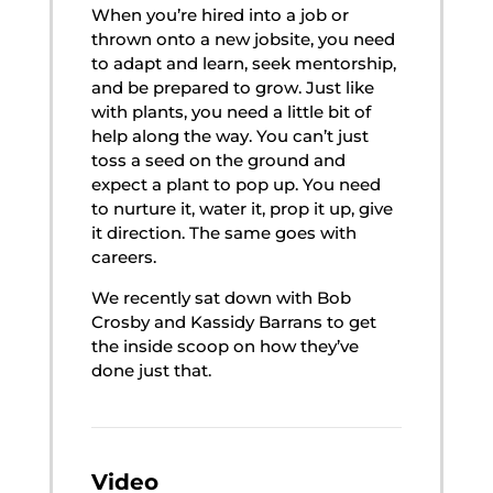
When you’re hired into a job or
thrown onto a new jobsite, you need
to adapt and learn, seek mentorship,
and be prepared to grow. Just like
with plants, you need a little bit of
help along the way. You can’t just
toss a seed on the ground and
expect a plant to pop up. You need
to nurture it, water it, prop it up, give
it direction. The same goes with
careers. ​​​​​​​
We recently sat down with Bob
Crosby and Kassidy Barrans to get
the inside scoop on how they’ve
done just that.
Video