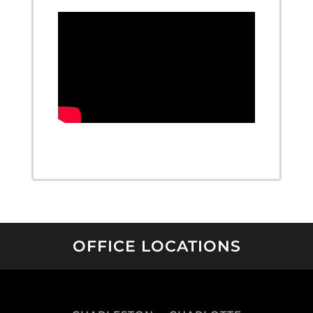
OFFICE LOCATIONS