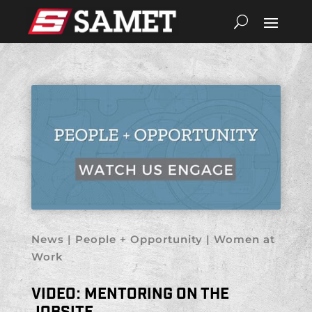
News
|
People + Opportunity
|
Women at
Work
VIDEO: MENTORING ON THE
JOBSITE