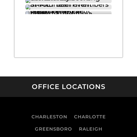
OFFICE LOCATIONS
CHARLESTON
CHARLOTTE
GREENSBORO
RALEIGH