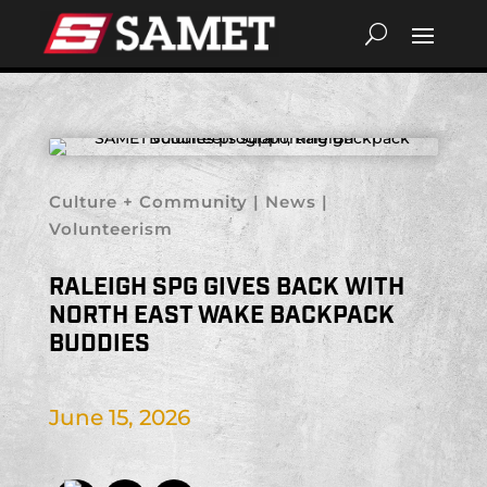
Culture + Community
|
News
|
Volunteerism
RALEIGH SPG GIVES BACK WITH
NORTH EAST WAKE BACKPACK
BUDDIES
June 15, 2026