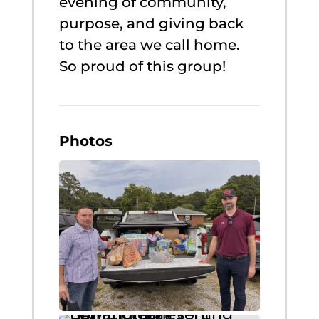
evening of community,
purpose, and giving back
to the area we call home.
So proud of this group!
Photos