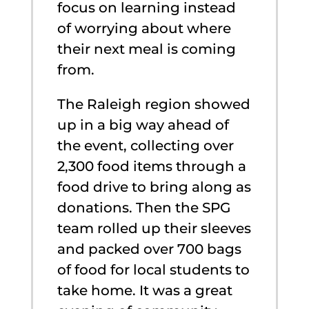
focus on learning instead
of worrying about where
their next meal is coming
from.
The Raleigh region showed
up in a big way ahead of
the event, collecting over
2,300 food items through a
food drive to bring along as
donations. Then the SPG
team rolled up their sleeves
and packed over 700 bags
of food for local students to
take home. It was a great