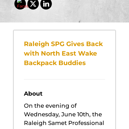
Raleigh SPG Gives Back
with North East Wake
Backpack Buddies
About
On the evening of
Wednesday, June 10th, the
Raleigh Samet Professional