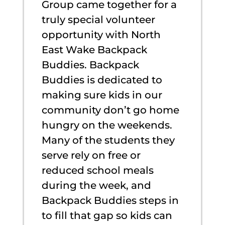
Group came together for a
truly special volunteer
opportunity with North
East Wake Backpack
Buddies. Backpack
Buddies is dedicated to
making sure kids in our
community don’t go home
hungry on the weekends.
Many of the students they
serve rely on free or
reduced school meals
during the week, and
Backpack Buddies steps in
to fill that gap so kids can