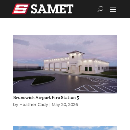
Brunswick Airport Fire Station 5
by
Heather Cady
|
May 20, 2026