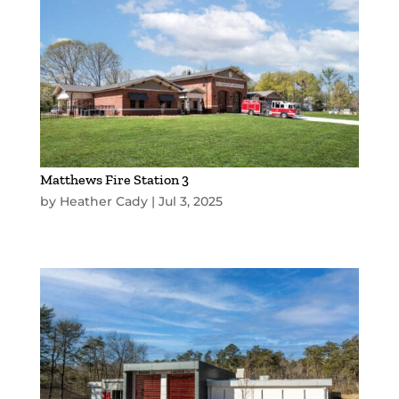
Matthews Fire Station 3
by
Heather Cady
|
Jul 3, 2025