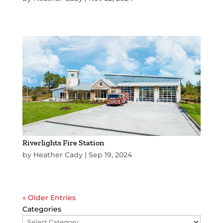
Riverlights Fire Station
by
Heather Cady
|
Sep 19, 2024
« Older Entries
Categories