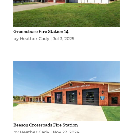
Greensboro Fire Station 14
by
Heather Cady
|
Jul 3, 2025
Beeson Crossroads Fire Station
by
Heather Cady
|
Nov 22, 2024