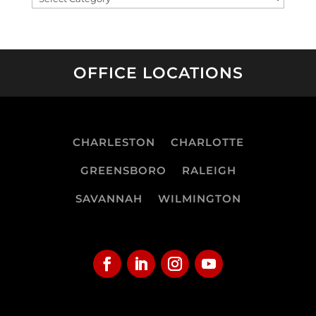
OFFICE LOCATIONS
CHARLESTON
CHARLOTTE
GREENSBORO
RALEIGH
SAVANNAH
WILMINGTON