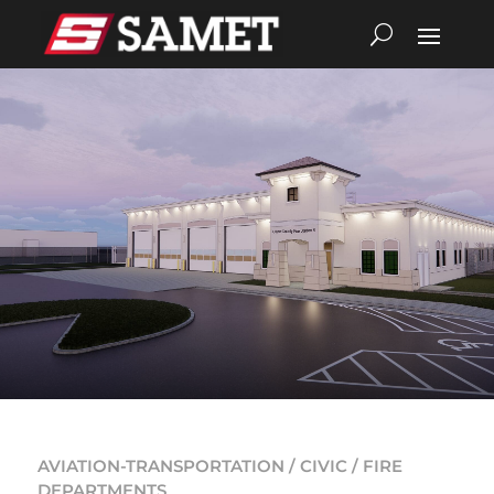
AVIATION-TRANSPORTATION / CIVIC / FIRE
DEPARTMENTS