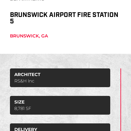
BRUNSWICK AIRPORT FIRE STATION
5
BRUNSWICK, GA
ARCHITECT
RS&H Inc
SIZE
8,781 SF
DELIVERY