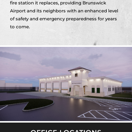
fire station it replaces, providing Brunswick
Airport and its neighbors with an enhanced level
of safety and emergency preparedness for years
to come.