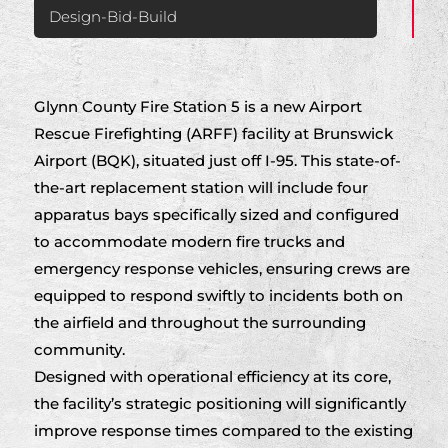
Design-Bid-Build
Glynn County Fire Station 5 is a new Airport
Rescue Firefighting (ARFF) facility at Brunswick
Airport (BQK), situated just off I-95. This state-of-
the-art replacement station will include four
apparatus bays specifically sized and configured
to accommodate modern fire trucks and
emergency response vehicles, ensuring crews are
equipped to respond swiftly to incidents both on
the airfield and throughout the surrounding
community.
Designed with operational efficiency at its core,
the facility’s strategic positioning will significantly
improve response times compared to the existing