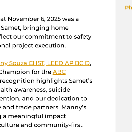
Ph
hat November 6, 2025 was a
r Samet, bringing home
flect our commitment to safety
nal project execution.
ny Souza CHST, LEED AP BC D
,
Champion for the
ABC
s recognition highlights Samet’s
alth awareness, suicide
ention, and our dedication to
 and trade partners. Manny’s
 a meaningful impact
culture and community-first