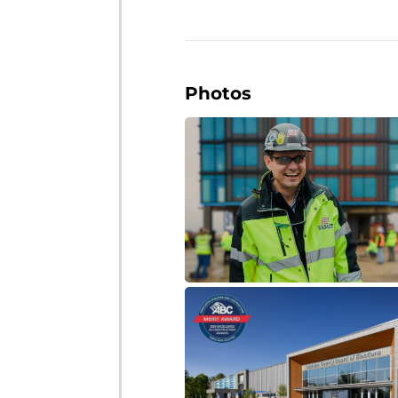
Photos