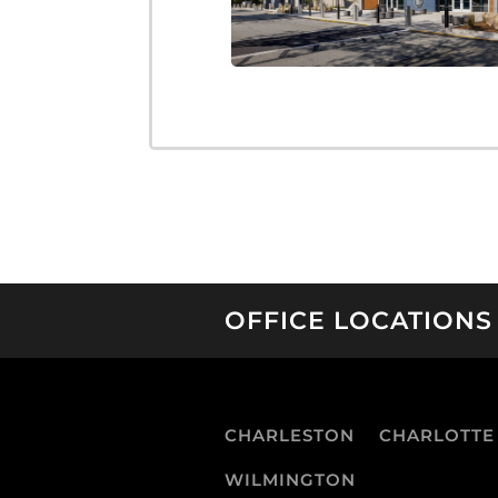
OFFICE LOCATIONS
CHARLESTON
CHARLOTTE
WILMINGTON