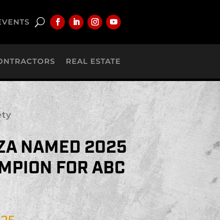
EVENTS
ONTRACTORS
REAL ESTATE
ety
ZA NAMED 2025
MPION FOR ABC
025