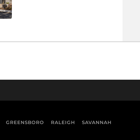
GREENSBORO
RALEIGH
SAVANNAH