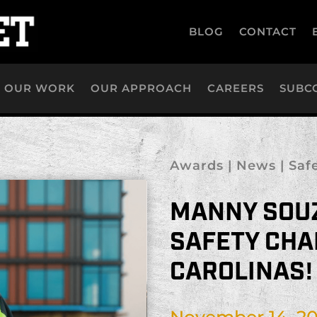
BLOG
CONTACT
OUR WORK
OUR APPROACH
CAREERS
SUBC
Awards
|
News
|
Saf
MANNY SOU
SAFETY CHA
CAROLINAS!
November 14, 2