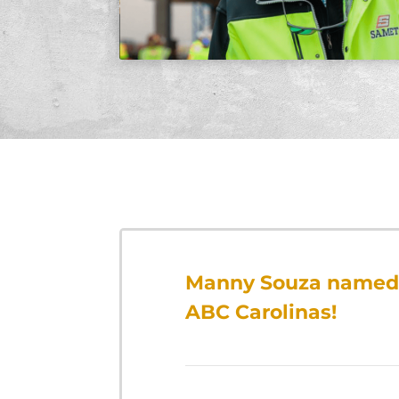
Manny Souza named 
ABC Carolinas!