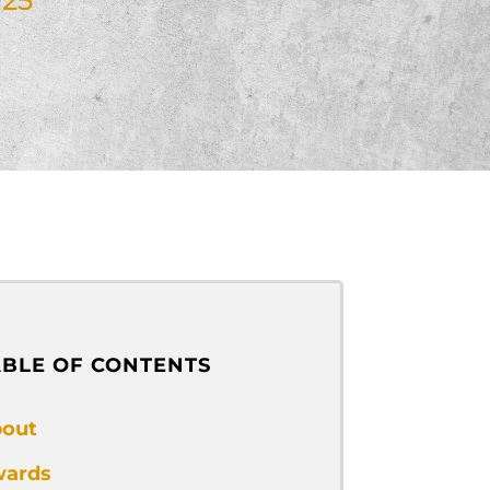
ABLE OF CONTENTS
out
ards