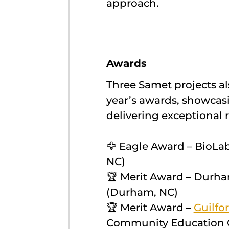
approach.
Awards
Three Samet projects al
year’s awards, showcas
delivering exceptional r
🦅 Eagle Award – BioLab
NC)
🏆 Merit Award – Durha
(Durham, NC)
🏆 Merit Award –
Guilfo
Community Education C