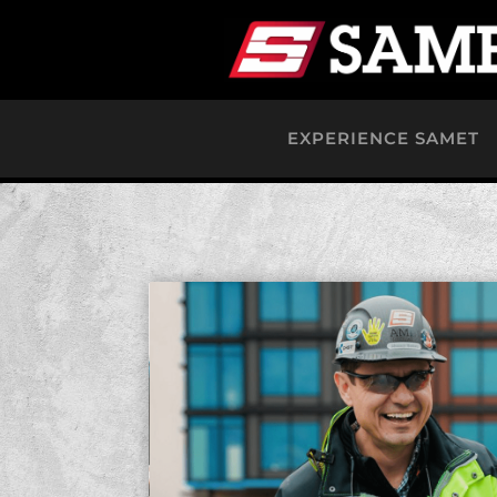
EXPERIENCE SAMET