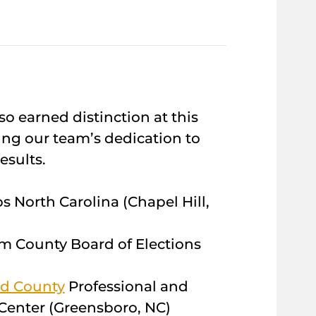
so earned distinction at this
ing our team’s dedication to
esults.
s North Carolina (Chapel Hill,
m County Board of Elections
rd County
Professional and
enter (Greensboro, NC)