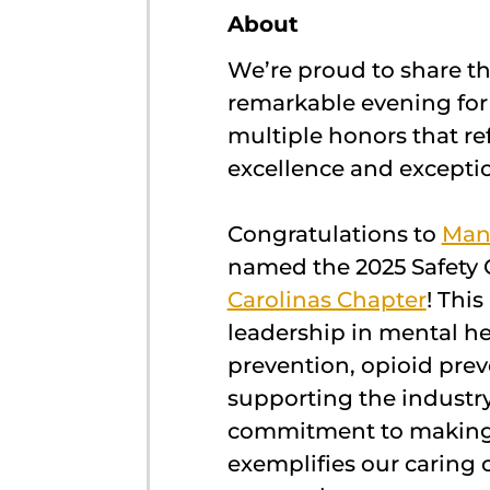
About
We’re proud to share t
remarkable evening fo
multiple honors that re
excellence and exceptio
Congratulations to
Man
named the 2025 Safety 
Carolinas Chapter
! Thi
leadership in mental he
prevention, opioid prev
supporting the industry
commitment to making
exemplifies our caring 