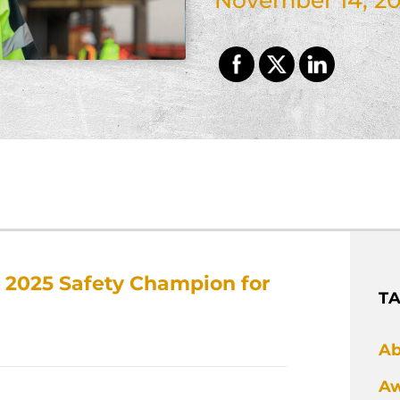
2025 Safety Champion for
T
Ab
Aw