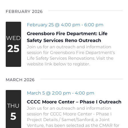
FEBRUARY 2026
February 25 @ 4:00 pm
-
6:00 pm
Greensboro Fire Department: Life
WED
Safety Services Reno Outreach
25
Join us for an outreach and information
session for Greensboro Fire Department's
Life Safety Services Renovations. Visit the
website link below to register.
MARCH 2026
March 5 @ 2:00 pm
-
4:00 pm
CCCC Moore Center – Phase I Outreach
THU
Join us for an outreach and information
5
session for CCCC Moore Center - Phase I
Project Details / Samet/Sanford, a Joint
Venture, has been selected as the CMAR for