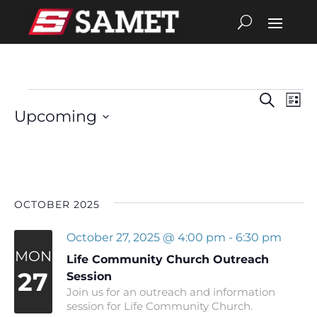
Search
Eve
Events
Events
List
Upcoming
Vie
Search
Select
date.
Nav
and
Views
OCTOBER 2025
Navigat
October 27, 2025 @ 4:00 pm
-
6:30 pm
MON
Life Community Church Outreach
27
Session
Join us for an outreach and information
session for Life Community Church.