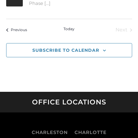
Phase […]
Today
Next
Events
Previous
Event
SUBSCRIBE TO CALENDAR
OFFICE LOCATIONS
CHARLESTON
CHARLOTTE