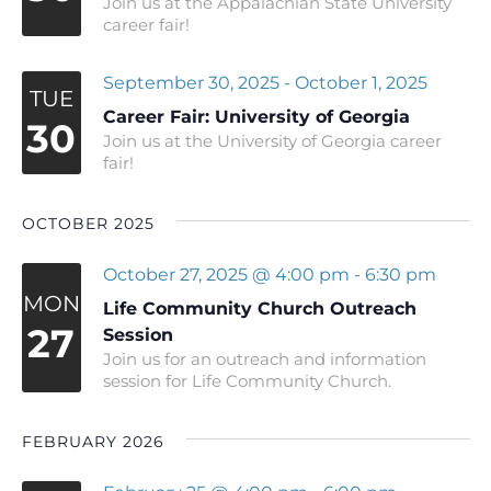
Join us at the Appalachian State University
career fair!
September 30, 2025
-
October 1, 2025
TUE
Career Fair: University of Georgia
30
Join us at the University of Georgia career
fair!
OCTOBER 2025
October 27, 2025 @ 4:00 pm
-
6:30 pm
MON
Life Community Church Outreach
27
Session
Join us for an outreach and information
session for Life Community Church.
FEBRUARY 2026