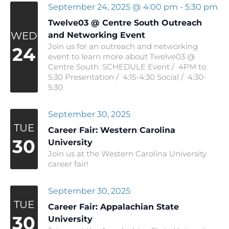
September 24, 2025 @ 4:00 pm
-
5:30 pm
Twelve03 @ Centre South Outreach
WED
and Networking Event
Join us for an outreach and networking
24
event to learn more about Twelve03 @
Centre South. SCHEDULE Event / 4PM to
5:30 Presentation / 4:15-4:30 Social / 4:30-
5:30
September 30, 2025
TUE
Career Fair: Western Carolina
30
University
Join us at the Western Carolina University
career fair!
September 30, 2025
TUE
Career Fair: Appalachian State
30
University