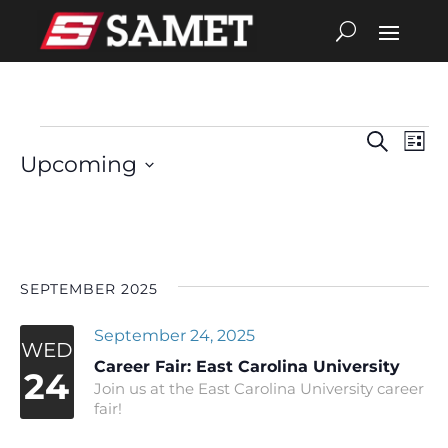
Search
Eve
Events
Events
List
Upcoming
Vie
Search
Select
date.
Nav
and
Views
SEPTEMBER 2025
Navigat
September 24, 2025
WED
Career Fair: East Carolina University
24
Join us at the East Carolina University career
fair!