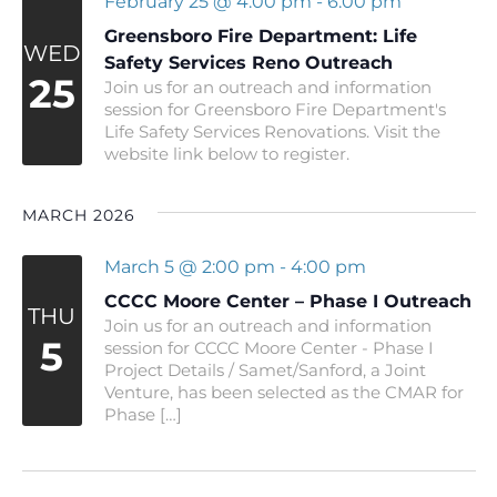
February 25 @ 4:00 pm
-
6:00 pm
Greensboro Fire Department: Life
WED
Safety Services Reno Outreach
25
Join us for an outreach and information
session for Greensboro Fire Department's
Life Safety Services Renovations. Visit the
website link below to register.
MARCH 2026
March 5 @ 2:00 pm
-
4:00 pm
CCCC Moore Center – Phase I Outreach
THU
Join us for an outreach and information
5
session for CCCC Moore Center - Phase I
Project Details / Samet/Sanford, a Joint
Venture, has been selected as the CMAR for
Phase […]