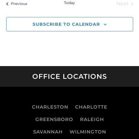
Today
Next
Events
Previous
Event
SUBSCRIBE TO CALENDAR
OFFICE LOCATIONS
CHARLESTON
CHARLOTTE
GREENSBORO
RALEIGH
SAVANNAH
WILMINGTON