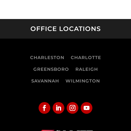
OFFICE LOCATIONS
CHARLESTON
CHARLOTTE
GREENSBORO
RALEIGH
SAVANNAH
WILMINGTON