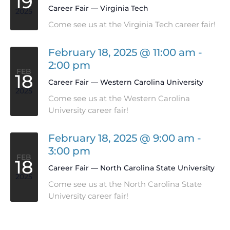
19
Career Fair — Virginia Tech
2025
Come see us at the Virginia Tech career fair!
February 18, 2025 @ 11:00 am
-
2:00 pm
FEB
18
Career Fair — Western Carolina University
2025
Come see us at the Western Carolina
University career fair!
February 18, 2025 @ 9:00 am
-
3:00 pm
FEB
18
Career Fair — North Carolina State University
2025
Come see us at the North Carolina State
University career fair!