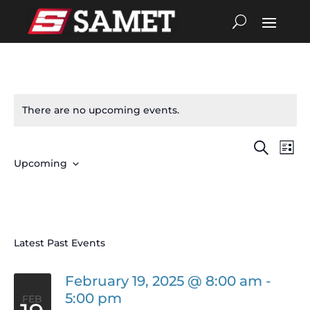
There are no upcoming events.
Search
Eve
Events
List
Upcoming
Vie
Search
Select
date.
Nav
and
Views
Latest Past Events
Navigat
February 19, 2025 @ 8:00 am
-
5:00 pm
FEB