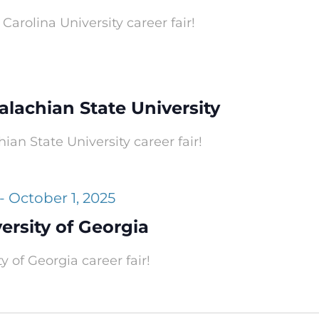
Carolina University career fair!
alachian State University
ian State University career fair!
-
October 1, 2025
versity of Georgia
y of Georgia career fair!