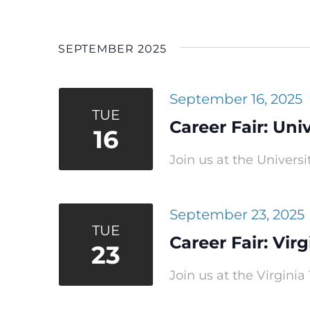
Navigation
Select
date.
SEPTEMBER 2025
September 16, 2025
TUE
Career Fair: Univ
16
Join us at the Universit
September 23, 2025
TUE
Career Fair: Vir
23
Join us at the Virginia 