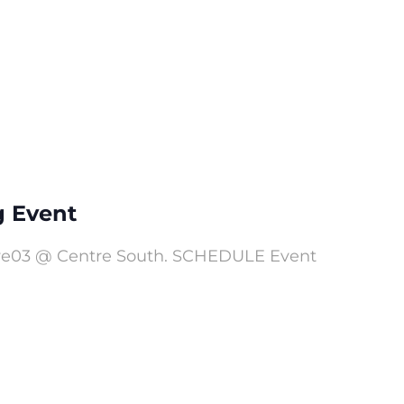
g Event
elve03 @ Centre South. SCHEDULE Event