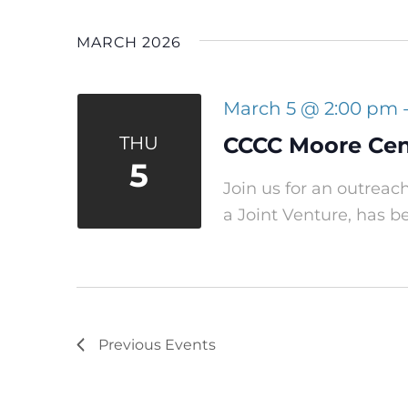
MARCH 2026
March 5 @ 2:00 pm
THU
CCCC Moore Cent
5
Join us for an outreac
a Joint Venture, has b
Previous
Events