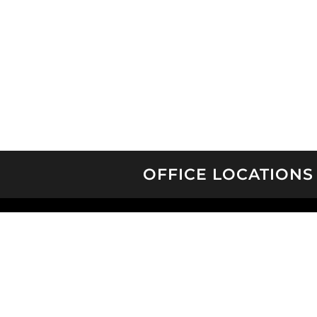
OFFICE LOCATIONS
CHARLESTON
CHARLOTTE
WILMINGTON