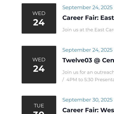
September 24, 2025
WED
Career Fair: Eas
24
Join us at the East Car
September 24, 2025
WED
Twelve03 @ Cen
24
Join us for an outrea
/ 4PM to 5:30 Presentat
September 30, 2025
TUE
Career Fair: Wes