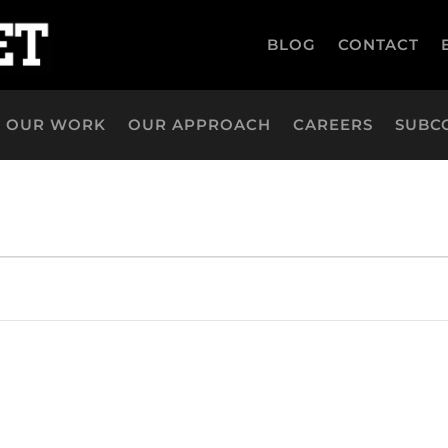
BLOG
CONTACT
OUR WORK
OUR APPROACH
CAREERS
SUBC