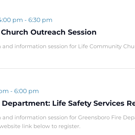
 4:00 pm
-
6:30 pm
 Church Outreach Session
h and information session for Life Community Chu
 pm
-
6:00 pm
 Department: Life Safety Services 
h and information session for Greensboro Fire Depa
website link below to register.