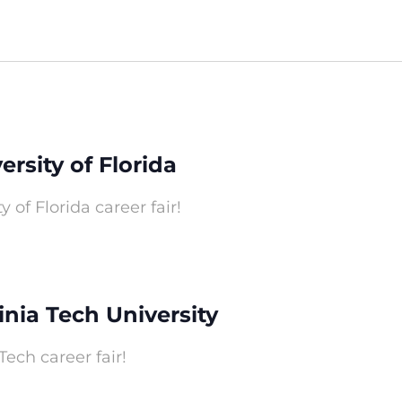
ersity of Florida
y of Florida career fair!
ginia Tech University
Tech career fair!