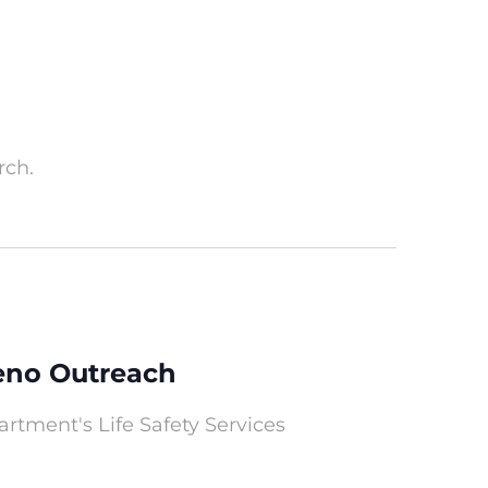
rch.
Reno Outreach
rtment's Life Safety Services