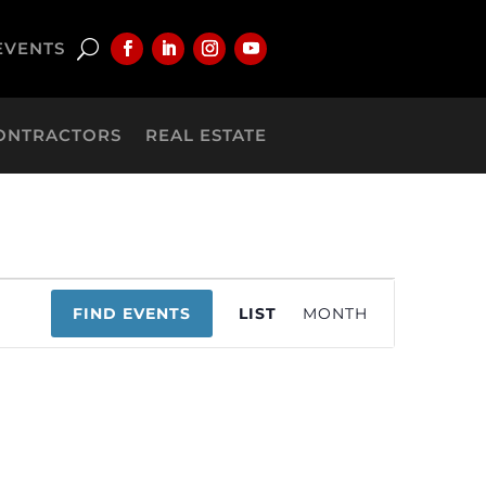
EVENTS
ONTRACTORS
REAL ESTATE
Event
FIND EVENTS
LIST
MONTH
Views
Navigation