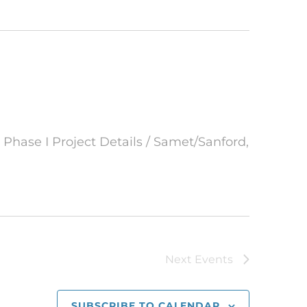
 Phase I Project Details / Samet/Sanford,
Next
Events
SUBSCRIBE TO CALENDAR