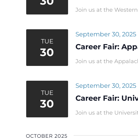
30
Join us at the Western 
September 30, 2025
TUE
Career Fair: App
30
Join us at the Appalach
September 30, 2025
TUE
Career Fair: Uni
30
Join us at the Universit
OCTOBER 2025