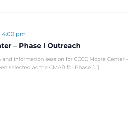
-
4:00 pm
er – Phase I Outreach
h and information session for CCCC Moore Center -
een selected as the CMAR for Phase […]