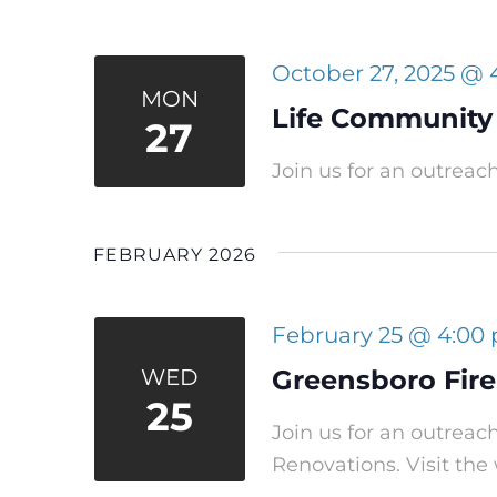
October 27, 2025 @
MON
Life Community
27
Join us for an outreac
FEBRUARY 2026
February 25 @ 4:00
WED
Greensboro Fire
25
Join us for an outreac
Renovations. Visit the 