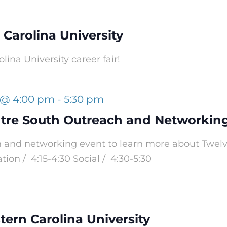
t Carolina University
olina University career fair!
 @ 4:00 pm
-
5:30 pm
tre South Outreach and Networkin
ch and networking event to learn more about Tw
ion / 4:15-4:30 Social / 4:30-5:30
tern Carolina University