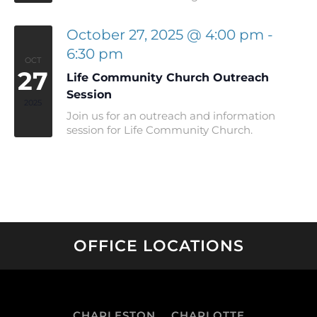
October 27, 2025 @ 4:00 pm
-
6:30 pm
OCT
27
Life Community Church Outreach
Session
2025
Join us for an outreach and information
session for Life Community Church.
OFFICE LOCATIONS
CHARLESTON
CHARLOTTE