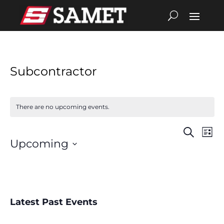
Subcontractor
There are no upcoming events.
Search
Eve
Events
List
Upcoming
Vie
Search
Select
date.
Nav
and
Views
Latest Past Events
Navigat