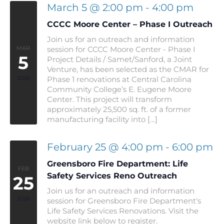
March 5 @ 2:00 pm
-
4:00 pm
CCCC Moore Center – Phase I Outreach
Join us for an outreach and information
MAR
session for CCCC Moore Center - Phase I
5
Project Details / Samet/Sanford, a Joint
Venture, has been selected as the CMAR for
2026
Phase 1 renovations at Central Carolina
Community College’s E. Eugene Moore
Center. This project will transform
approximately 25,500 sq. ft. of a former
manufacturing facility into […]
February 25 @ 4:00 pm
-
6:00 pm
Greensboro Fire Department: Life
FEB
Safety Services Reno Outreach
25
Join us for an outreach and information
2026
session for Greensboro Fire Department's
Life Safety Services Renovations. Visit the
website link below to register.