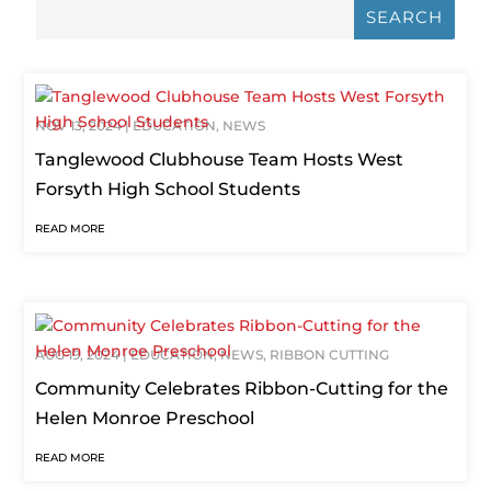
NOV 13, 2024
|
EDUCATION
,
NEWS
Tanglewood Clubhouse Team Hosts West
Forsyth High School Students
READ MORE
AUG 19, 2024
|
EDUCATION
,
NEWS
,
RIBBON CUTTING
Community Celebrates Ribbon-Cutting for the
Helen Monroe Preschool
READ MORE