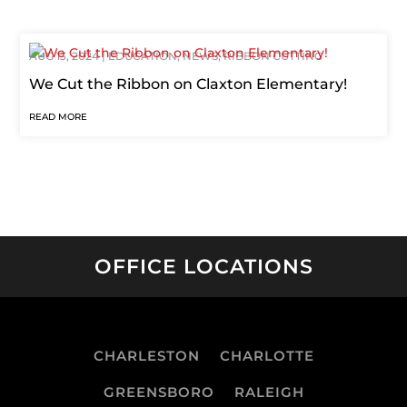
AUG 13, 2024
|
EDUCATION
,
NEWS
,
RIBBON CUTTING
We Cut the Ribbon on Claxton Elementary!
READ MORE
OFFICE LOCATIONS
CHARLESTON
CHARLOTTE
GREENSBORO
RALEIGH