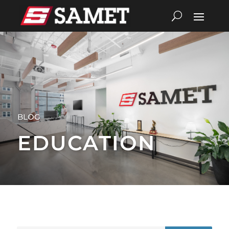
BLOG
EDUCATION