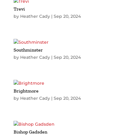
Trevi
by
Heather Cady
|
Sep 20, 2024
Southminster
by
Heather Cady
|
Sep 20, 2024
Brightmore
by
Heather Cady
|
Sep 20, 2024
Bishop Gadsden