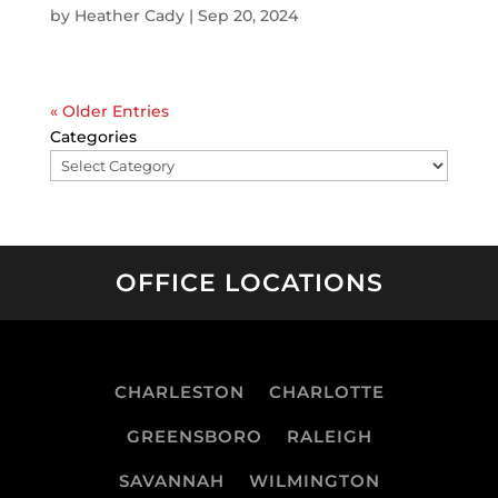
by
Heather Cady
|
Sep 20, 2024
« Older Entries
Categories
OFFICE LOCATIONS
CHARLESTON
CHARLOTTE
GREENSBORO
RALEIGH
SAVANNAH
WILMINGTON