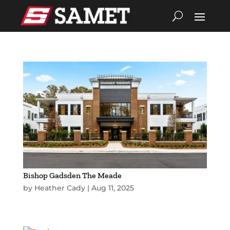
Bishop Gadsden The Meade
by
Heather Cady
|
Aug 11, 2025