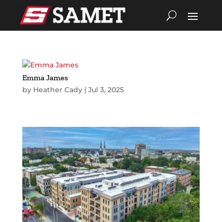
Emma James
by
Heather Cady
|
Jul 3, 2025