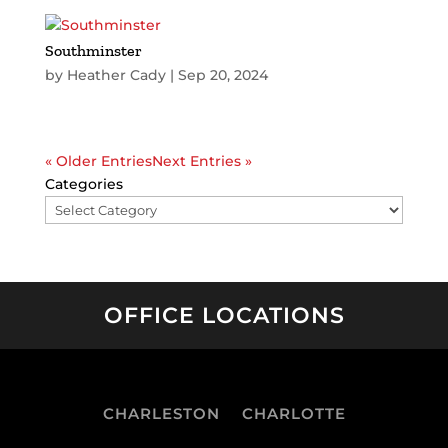
Southminster
by
Heather Cady
|
Sep 20, 2024
« Older Entries
Next Entries »
Categories
OFFICE LOCATIONS
CHARLESTON
CHARLOTTE