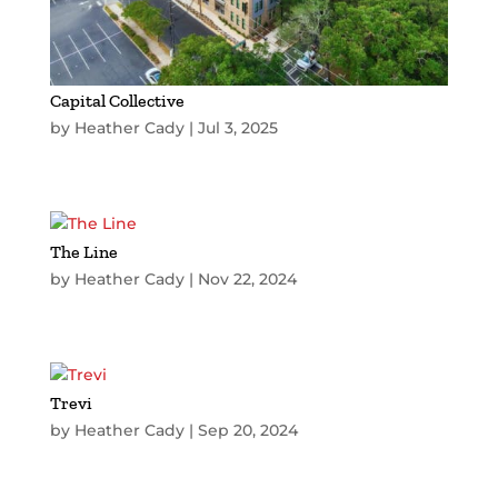
Capital Collective
by
Heather Cady
|
Jul 3, 2025
The Line
by
Heather Cady
|
Nov 22, 2024
Trevi
by
Heather Cady
|
Sep 20, 2024