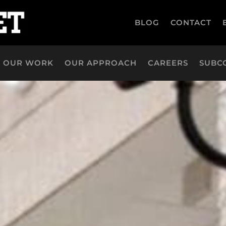
BLOG
CONTACT
OUR WORK
OUR APPROACH
CAREERS
SUBC