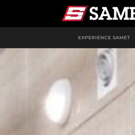
EXPERIENCE SAMET