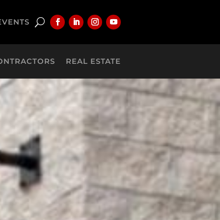
EVENTS
ONTRACTORS
REAL ESTATE