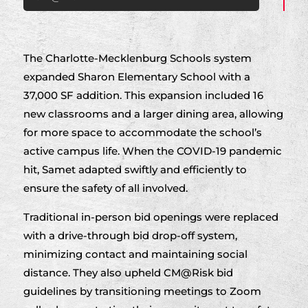
The Charlotte-Mecklenburg Schools system
expanded Sharon Elementary School with a
37,000 SF addition. This expansion included 16
new classrooms and a larger dining area, allowing
for more space to accommodate the school’s
active campus life. When the COVID-19 pandemic
hit, Samet adapted swiftly and efficiently to
ensure the safety of all involved.
Traditional in-person bid openings were replaced
with a drive-through bid drop-off system,
minimizing contact and maintaining social
distance. They also upheld CM@Risk bid
guidelines by transitioning meetings to Zoom