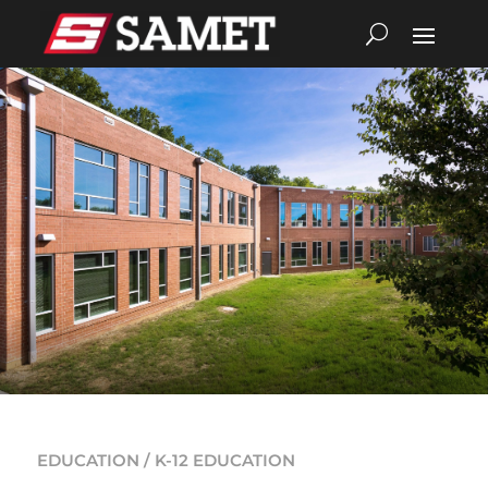
EDUCATION / K-12 EDUCATION