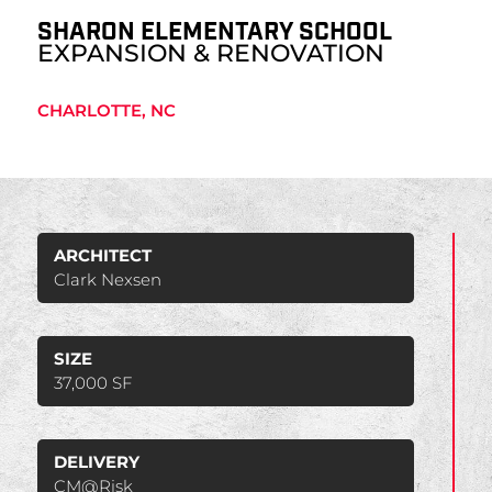
SHARON ELEMENTARY SCHOOL
EXPANSION & RENOVATION
CHARLOTTE, NC
ARCHITECT
Clark Nexsen
SIZE
37,000 SF
DELIVERY
CM@Risk