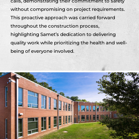
calls, demonstrating their commitment to safety
without compromising on project requirements.
This proactive approach was carried forward
throughout the construction process,
highlighting Samet’s dedication to delivering
quality work while prioritizing the health and well-
being of everyone involved.