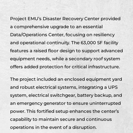
Project EMU’s Disaster Recovery Center provided
a comprehensive upgrade to an essential
Data/Operations Center, focusing on resiliency
and operational continuity. The 63,000 SF facility
features a raised floor design to support advanced
equipment needs, while a secondary roof system
offers added protection for critical infrastructure.
The project included an enclosed equipment yard
and robust electrical systems, integrating a UPS
system, electrical switchgear, battery backup, and
an emergency generator to ensure uninterrupted
power. This fortified setup enhances the center’s
capability to maintain secure and continuous
operations in the event of a disruption.