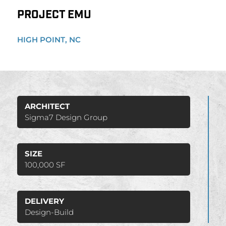
PROJECT EMU
HIGH POINT, NC
ARCHITECT
Sigma7 Design Group
SIZE
100,000 SF
DELIVERY
Design-Build