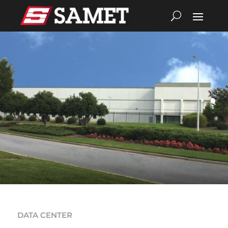
DATA CENTER