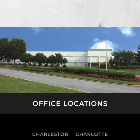
OFFICE LOCATIONS
CHARLESTON
CHARLOTTE