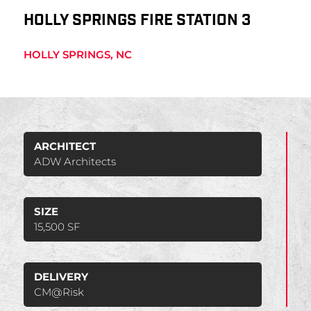
HOLLY SPRINGS FIRE STATION 3
HOLLY SPRINGS, NC
ARCHITECT
ADW Architects
SIZE
15,500 SF
DELIVERY
CM@Risk