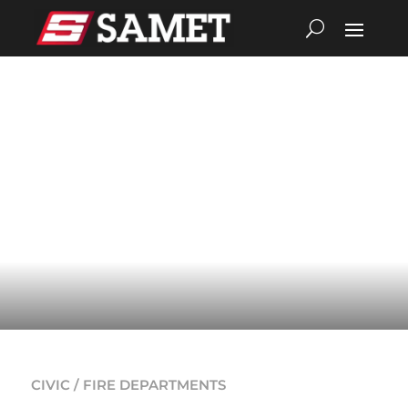
CIVIC / FIRE DEPARTMENTS