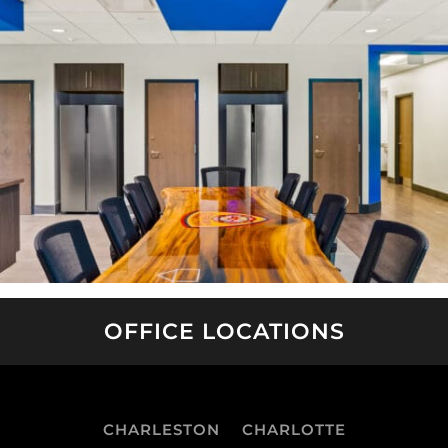
OFFICE LOCATIONS
CHARLESTON
CHARLOTTE