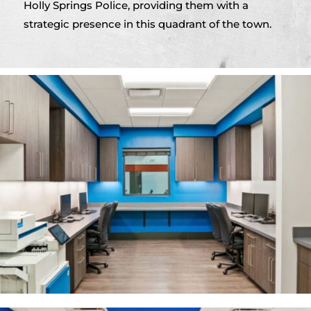
Holly Springs Police, providing them with a
strategic presence in this quadrant of the town.