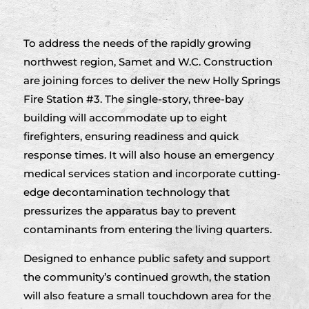
To address the needs of the rapidly growing
northwest region, Samet and W.C. Construction
are joining forces to deliver the new Holly Springs
Fire Station #3. The single-story, three-bay
building will accommodate up to eight
firefighters, ensuring readiness and quick
response times. It will also house an emergency
medical services station and incorporate cutting-
edge decontamination technology that
pressurizes the apparatus bay to prevent
contaminants from entering the living quarters.
Designed to enhance public safety and support
the community’s continued growth, the station
will also feature a small touchdown area for the