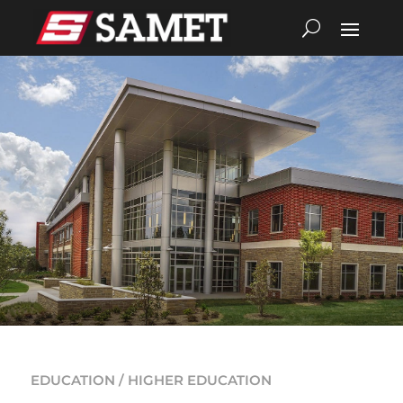
EDUCATION / HIGHER EDUCATION