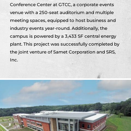
Conference Center at GTCC, a corporate events
venue with a 250-seat auditorium and multiple
meeting spaces, equipped to host business and
industry events year-round. Additionally, the
campus is powered by a 3,433 SF central energy
plant. This project was successfully completed by
the joint venture of Samet Corporation and SRS,
Inc.