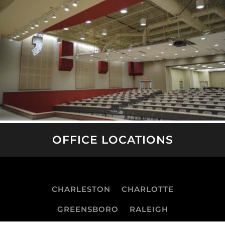
OFFICE LOCATIONS
CHARLESTON
CHARLOTTE
GREENSBORO
RALEIGH