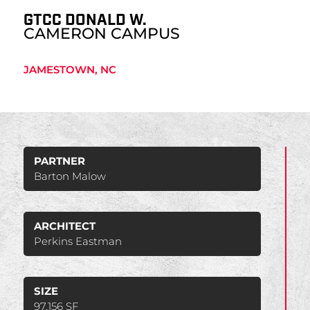
GTCC DONALD W.
CAMERON CAMPUS
JAMESTOWN, NC
PARTNER
Barton Malow
ARCHITECT
Perkins Eastman
SIZE
97,156 SF