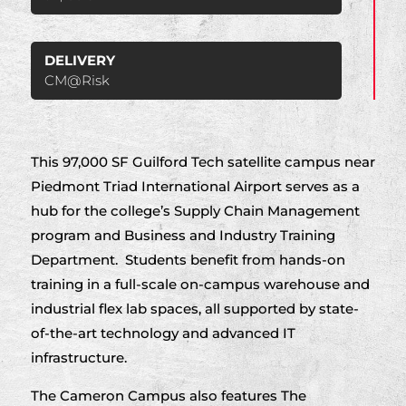
DELIVERY
CM@Risk
This 97,000 SF Guilford Tech satellite campus near
Piedmont Triad International Airport serves as a
hub for the college’s Supply Chain Management
program and Business and Industry Training
Department. Students benefit from hands-on
training in a full-scale on-campus warehouse and
industrial flex lab spaces, all supported by state-
of-the-art technology and advanced IT
infrastructure.
The Cameron Campus also features The