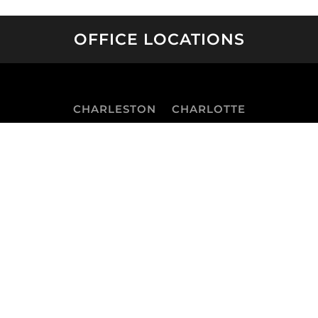
OFFICE LOCATIONS
CHARLESTON
CHARLOTTE
GREENSBORO
RALEIGH
SAVANNAH
WILMINGTON