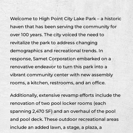
Welcome to High Point City Lake Park – a historic
haven that has been serving the community for
over 100 years. The city voiced the need to
revitalize the park to address changing
demographics and recreational trends. In
response, Samet Corporation embarked on a
renovative endeavor to turn this park into a
vibrant community center with new assembly
rooms, a kitchen, restrooms, and an office.
Additionally, extensive revamp efforts include the
renovation of two pool locker rooms (each
spanning 2,470 SF) and an overhaul of the pool
and pool deck. These outdoor recreational areas
include an added lawn, a stage, a plaza, a