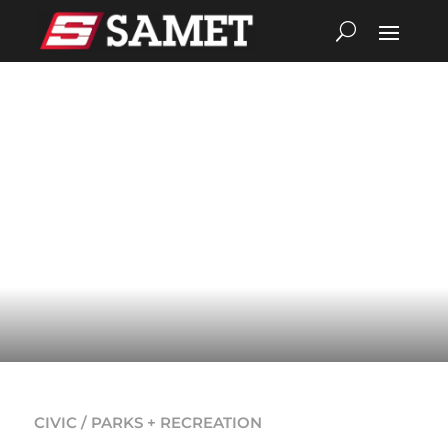
CIVIC / PARKS + RECREATION