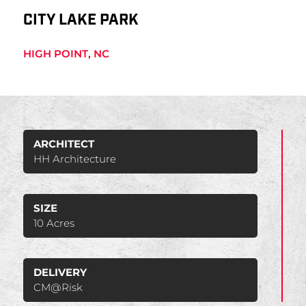
CITY LAKE PARK
HIGH POINT, NC
ARCHITECT
HH Architecture
SIZE
10 Acres
DELIVERY
CM@Risk