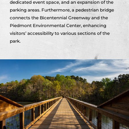
dedicated event space, and an expansion of the
parking areas. Furthermore, a pedestrian bridge
connects the Bicentennial Greenway and the
Piedmont Environmental Center, enhancing
visitors’ accessibility to various sections of the
park.