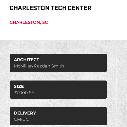
CHARLESTON TECH CENTER
CHARLESTON, SC
ARCHITECT
McMillan Pazdan Smith
SIZE
37,000 SF
DELIVERY
CM/GC