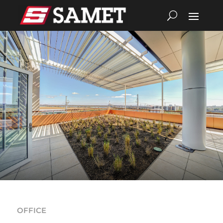
OFFICE