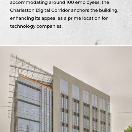
accommodating around 100 employees, the
Charleston Digital Corridor anchors the building,
enhancing its appeal as a prime location for
technology companies.