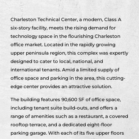
Charleston Technical Center, a modern, Class A
six-story facility, meets the rising demand for
technology space in the flourishing Charleston
office market. Located in the rapidly growing
upper peninsula region, this complex was expertly
designed to cater to local, national, and
international tenants. Amid a limited supply of
office space and parking in the area, this cutting-
edge center provides an attractive solution.
The building features 90,600 SF of office space,
including tenant suite build-outs, and offers a
range of amenities such as a restaurant, a covered
rooftop terrace, and a dedicated eight-floor
parking garage. With each of its five upper floors