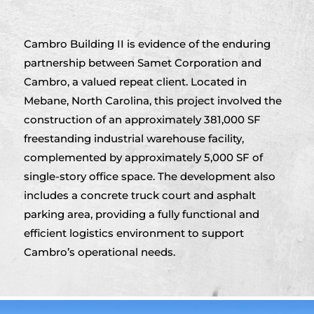
Cambro Building II is evidence of the enduring
partnership between Samet Corporation and
Cambro, a valued repeat client. Located in
Mebane, North Carolina, this project involved the
construction of an approximately 381,000 SF
freestanding industrial warehouse facility,
complemented by approximately 5,000 SF of
single-story office space. The development also
includes a concrete truck court and asphalt
parking area, providing a fully functional and
efficient logistics environment to support
Cambro’s operational needs.