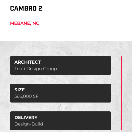
CAMBRO 2
MEBANE, NC
ARCHITECT
Triad Design Group
SIZE
386,000 SF
DELIVERY
Design-Build