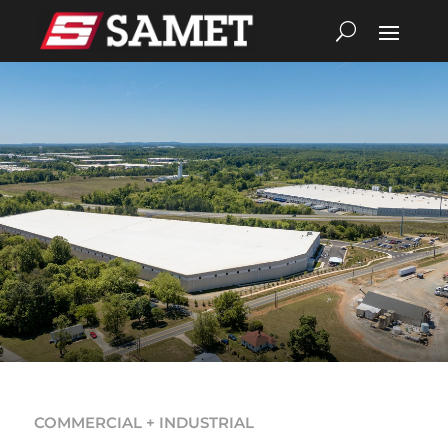
COMMERCIAL + INDUSTRIAL