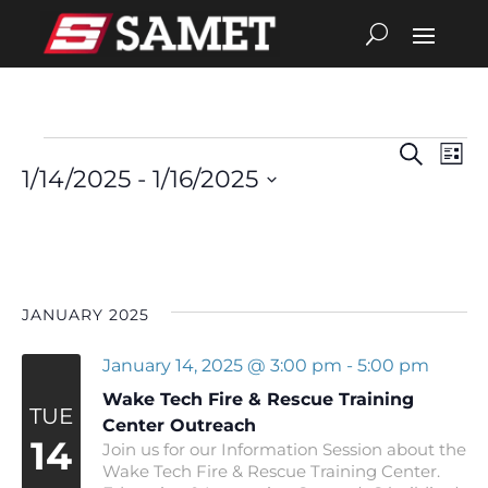
Search
Eve
Events
Events
List
1/14/2025
 - 
1/16/2025
Vie
Search
Select
date.
Nav
and
Views
JANUARY 2025
Navigat
January 14, 2025 @ 3:00 pm
-
5:00 pm
Wake Tech Fire & Rescue Training
TUE
Center Outreach
14
Join us for our Information Session about the
Wake Tech Fire & Rescue Training Center.