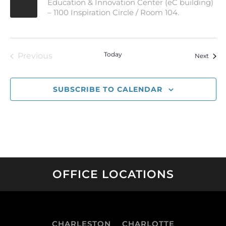
Education & Innovation Center (eC building)
– 1100 Inspiration Circle / Room 104.
Today
Previous
Event
Next
Events
SUBSCRIBE TO CALENDAR
OFFICE LOCATIONS
CHARLESTON
CHARLOTTE