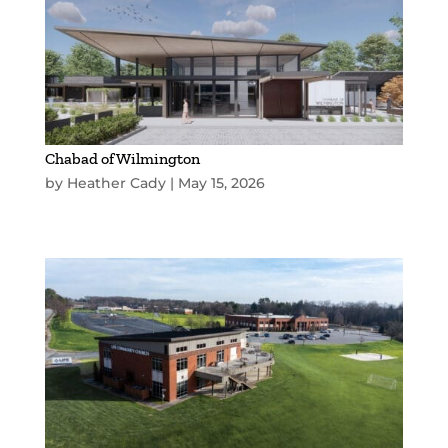
Chabad of Wilmington
by
Heather Cady
|
May 15, 2026