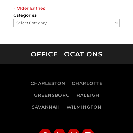
« Older Entries
Categories
OFFICE LOCATIONS
CHARLESTON
CHARLOTTE
GREENSBORO
RALEIGH
SAVANNAH
WILMINGTON