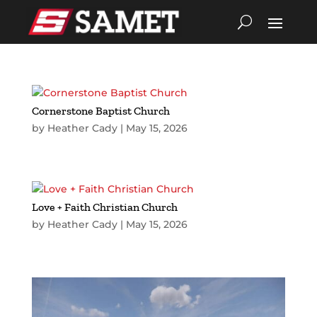
Cornerstone Baptist Church
by
Heather Cady
|
May 15, 2026
Love + Faith Christian Church
by
Heather Cady
|
May 15, 2026