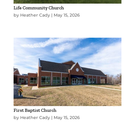
Life Community Church
by
Heather Cady
|
May 15, 2026
First Baptist Church
by
Heather Cady
|
May 15, 2026