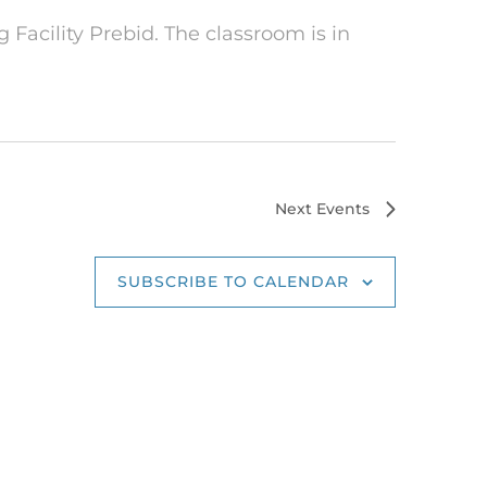
 Facility Prebid. The classroom is in
Next
Events
SUBSCRIBE TO CALENDAR