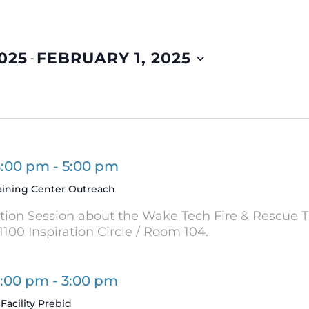
025
FEBRUARY 1, 2025
 - 
3:00 pm
-
5:00 pm
aining Center Outreach
ation Session about the Wake Tech Fire & Rescue T
1100 Inspiration Circle / Room 104.
2:00 pm
-
3:00 pm
Facility Prebid