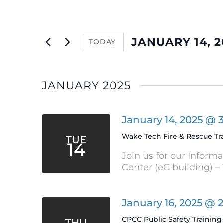
and
Events
by
Views
Keyword.
JANUARY 14, 2
TODAY
Navigation
Select
date.
JANUARY 2025
January 14, 2025 @ 
Wake Tech Fire & Rescue Tr
TUE
14
Join us for our Inform
Center (eC building) – 
January 16, 2025 @ 
CPCC Public Safety Training 
THU