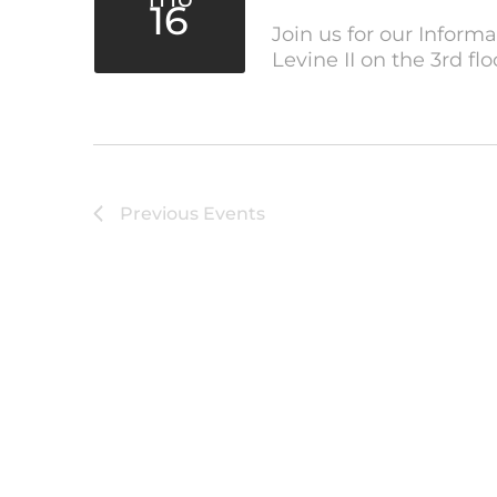
16
Join us for our Inform
Levine II on the 3rd fl
Previous
Events