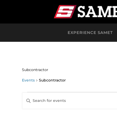
EXPERIENCE SAMET
Subcontractor
Events
Subcontractor
Events
Events
Enter
Keyword.
Search
Search
for