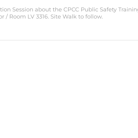
ation Session about the CPCC Public Safety Training
oor / Room LV 3316. Site Walk to follow.