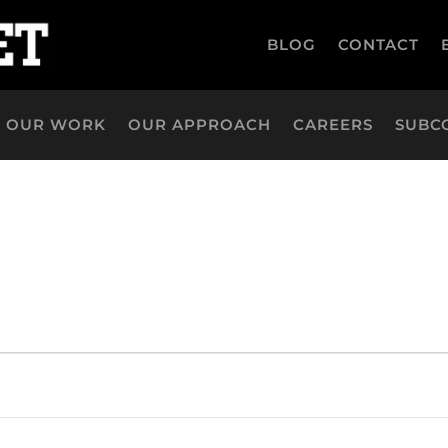
BLOG
CONTACT
OUR WORK
OUR APPROACH
CAREERS
SUBC