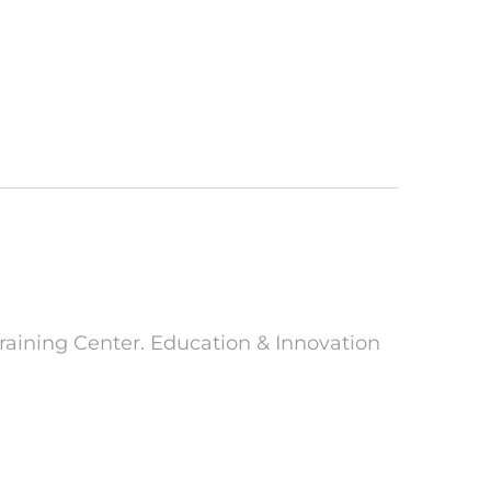
raining Center. Education & Innovation