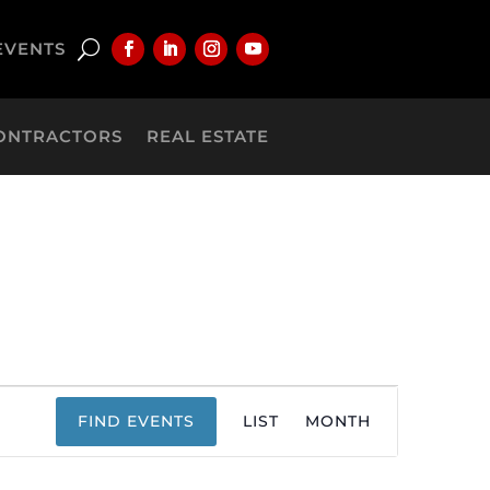
EVENTS
ONTRACTORS
REAL ESTATE
Event
FIND EVENTS
LIST
MONTH
Views
Navigation