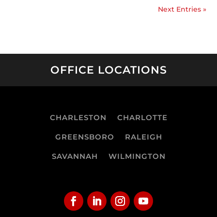
Next Entries »
OFFICE LOCATIONS
CHARLESTON
CHARLOTTE
GREENSBORO
RALEIGH
SAVANNAH
WILMINGTON