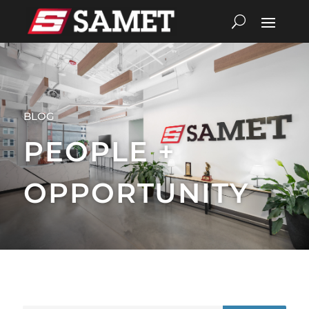
BLOG
PEOPLE +
OPPORTUNITY