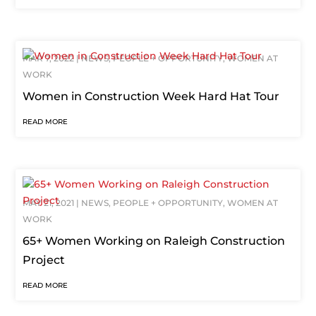
MAR 7, 2022
|
NEWS
,
PEOPLE + OPPORTUNITY
,
WOMEN AT
WORK
Women in Construction Week Hard Hat Tour
READ MORE
MAY 21, 2021
|
NEWS
,
PEOPLE + OPPORTUNITY
,
WOMEN AT
WORK
65+ Women Working on Raleigh Construction
Project
READ MORE