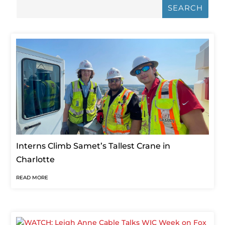
JUL 26, 2023
|
INTERN
,
NEWS
,
PEOPLE + OPPORTUNITY
Interns Climb Samet’s Tallest Crane in
Charlotte
READ MORE