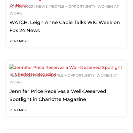
APR 25, 2023
|
NEWS
,
PEOPLE + OPPORTUNITY
,
WOMEN AT
WORK
WATCH: Leigh Anne Cable Talks WIC Week on
Fox 24 News
READ MORE
FEB 27, 2023
|
NEWS
,
PEOPLE + OPPORTUNITY
,
WOMEN AT
WORK
Jennifer Price Receives a Well-Deserved
Spotlight in Charlotte Magazine
READ MORE