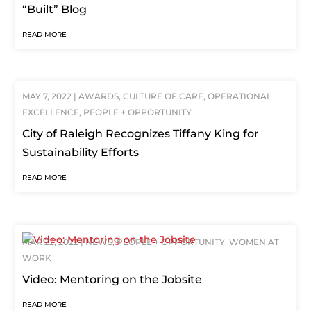
“Built” Blog
READ MORE
MAY 7, 2022
|
AWARDS
,
CULTURE OF CARE
,
OPERATIONAL
EXCELLENCE
,
PEOPLE + OPPORTUNITY
City of Raleigh Recognizes Tiffany King for
Sustainability Efforts
READ MORE
MAR 22, 2022
|
NEWS
,
PEOPLE + OPPORTUNITY
,
WOMEN AT
WORK
Video: Mentoring on the Jobsite
READ MORE