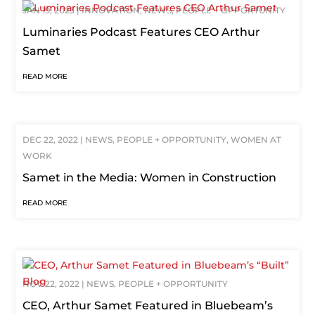
JAN 19, 2023
|
INNOVATION
,
NEWS
,
PEOPLE + OPPORTUNITY
Luminaries Podcast Features CEO Arthur
Samet
READ MORE
DEC 22, 2022
|
NEWS
,
PEOPLE + OPPORTUNITY
,
WOMEN AT
WORK
Samet in the Media: Women in Construction
READ MORE
NOV 22, 2022
|
NEWS
,
PEOPLE + OPPORTUNITY
CEO, Arthur Samet Featured in Bluebeam’s